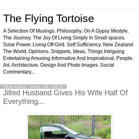
The Flying Tortoise
A Selection Of Musings. Philosophy. On A Gypsy lifestyle.
The Journey. The Joy Of Living Simply In Small spaces.
Solar Power. Living Off-Grid. Self Sufficiency. New Zealand.
The World. Opinions. Snippets. Ideas. Things Intriguing
Entertaining Amusing Informative And Inspirational. People.
Art. Architecture. Design And Photo Images. Social
Commentary...
Thursday, June 25, 2015
Jilted Husband Gives His Wife Half Of
Everything...