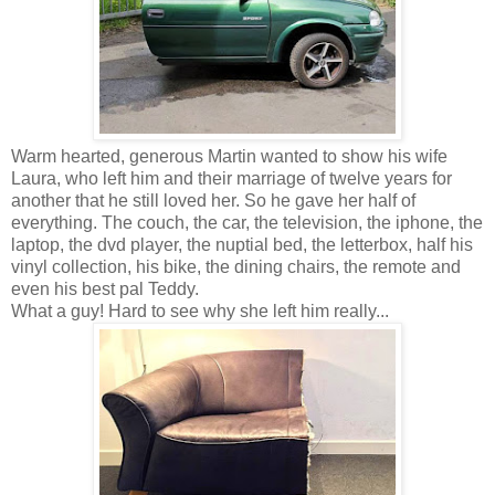
Warm hearted, generous Martin wanted to show his wife
Laura, who left him and their marriage of twelve years for
another that he still loved her. So he gave her half of
everything. The couch, the car, the television, the iphone, the
laptop, the dvd player, the nuptial bed, the letterbox, half his
vinyl collection, his bike, the dining chairs, the remote and
even his best pal Teddy.
What a guy! Hard to see why she left him really...