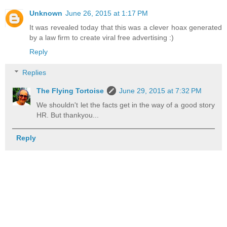
Unknown
June 26, 2015 at 1:17 PM
It was revealed today that this was a clever hoax generated
by a law firm to create viral free advertising :)
Reply
Replies
The Flying Tortoise
June 29, 2015 at 7:32 PM
We shouldn't let the facts get in the way of a good story
HR. But thankyou...
Reply