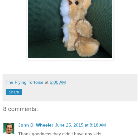
The Flying Tortoise
at
6:00 AM
Share
8 comments:
John D. Wheeler
June 25, 2015 at 8:18 AM
Thank goodness they didn't have any kids....