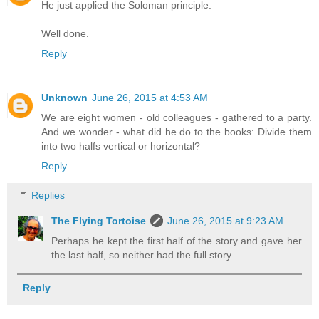
He just applied the Soloman principle.
Well done.
Reply
Unknown
June 26, 2015 at 4:53 AM
We are eight women - old colleagues - gathered to a party.
And we wonder - what did he do to the books: Divide them
into two halfs vertical or horizontal?
Reply
Replies
The Flying Tortoise
June 26, 2015 at 9:23 AM
Perhaps he kept the first half of the story and gave her
the last half, so neither had the full story...
Reply