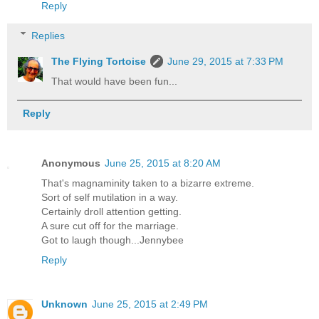
Reply
Replies
The Flying Tortoise
June 29, 2015 at 7:33 PM
That would have been fun...
Reply
Anonymous
June 25, 2015 at 8:20 AM
That's magnaminity taken to a bizarre extreme.
Sort of self mutilation in a way.
Certainly droll attention getting.
A sure cut off for the marriage.
Got to laugh though...Jennybee
Reply
Unknown
June 25, 2015 at 2:49 PM